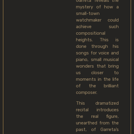
Garreta’ reveals the
mystery of how a
small-town
watchmaker could
achieve such
compositional
heights. This is
done through his
songs for voice and
piano, small musical
wonders that bring
us closer to
moments in the life
of the brilliant
composer.
This dramatized
recital introduces
the real figure,
unearthed from the
past, of Garreta’s