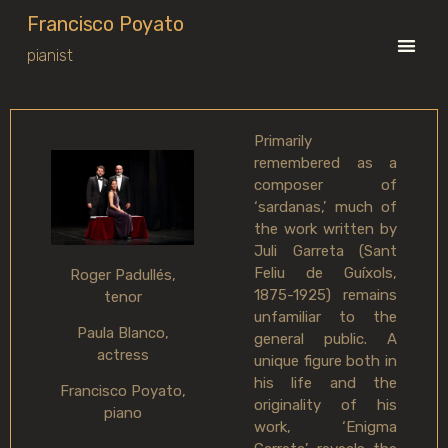
Francisco Poyato
pianist
Primarily
remembered as a
composer of
‘sardanas,’ much of
the work written by
Juli Garreta (Sant
Feliu de Guíxols,
Roger Padullés,
1875-1925) remains
tenor
unfamiliar to the
Paula Blanco,
general public. A
actress
unique figure both in
his life and the
Francisco Poyato,
originality of his
piano
work, ‘Enigma