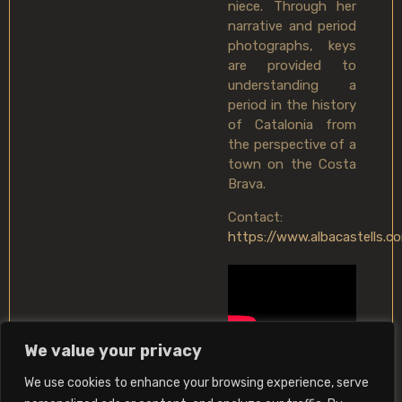
niece. Through her
narrative and period
photographs, keys
are provided to
understanding a
period in the history
of Catalonia from
the perspective of a
town on the Costa
Brava.
Contact:
https://www.albacastells.c
We value your privacy
We use cookies to enhance your browsing experience, serve