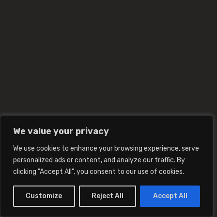
We value your privacy
We use cookies to enhance your browsing experience, serve
personalized ads or content, and analyze our traffic. By
clicking "Accept All", you consent to our use of cookies.
Customize
Reject All
Accept All