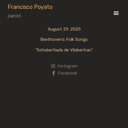
Francisco Poyato
pianist
August 29, 2020
Beethoven’s Folk Songs
“Schubertíada de Vilabertran”
Instagram
Facebook