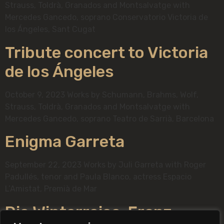
Strauss, Toldrà, Granados and Montsalvatge with
Mercedes Gancedo, soprano Conservatorio Victoria de
los Ángeles, Sant Cugat
Tribute concert to Victoria
de los Ángeles
October 9, 2023 Works by Schumann, Brahms, Wolf,
Strauss, Toldrà, Granados and Montsalvatge with
Mercedes Gancedo, soprano Teatro de Sarrià, Barcelona
Enigma Garreta
September 22, 2023 Works by Juli Garreta with Roger
Padullés, tenor and Paula Blanco, actress Espacio
L’Amistat, Premià de Mar
Die Winterreise, Franz