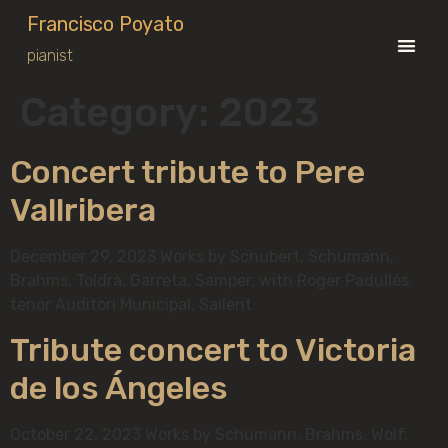
Francisco Poyato
pianist
Category:
2023
Concert tribute to Pere
Vallribera
December 29, 2023 Works by Schubert, Schumann,
Brahms, Toldrà, Garreta, Samper, with Roger Padullés,
tenor Auditori Municipal, Sallent
Tribute concert to Victoria
de los Ángeles
October 22, 2023 Works by Schumann, Brahms, Wolf,